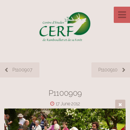
P1100907
P1100910
P1100909
17 June 2012