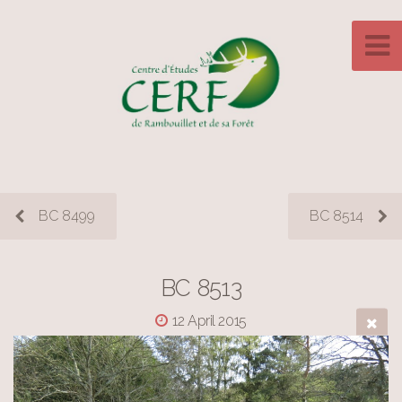
BC 8499
BC 8514
BC 8513
12 April 2015